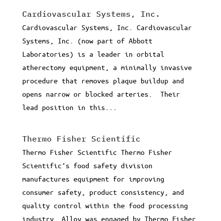
Cardiovascular Systems, Inc.
Cardiovascular Systems, Inc. Cardiovascular
Systems, Inc. (now part of Abbott
Laboratories) is a leader in orbital
atherectomy equipment, a minimally invasive
procedure that removes plaque buildup and
opens narrow or blocked arteries. Their
lead position in this...
Thermo Fisher Scientific
Thermo Fisher Scientific Thermo Fisher
Scientific’s food safety division
manufactures equipment for improving
consumer safety, product consistency, and
quality control within the food processing
industry. Alloy was engaged by Thermo Fisher