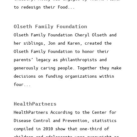
to redesign their Food...
Olseth Family Foundation
Olseth Family Foundation Cheryl Olseth and
her siblings, Jon and Karen, created the
Olseth Family Foundation to honor their
parents’ legacy as philanthropists and
generously caring people. Together they make
decisions on funding organizations within
four...
HealthPartners
HealthPartners According to the Center for
Disease Control and Prevention, statistics
compiled in 2010 show that one-third of
children and adolescents were overweight or