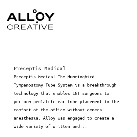
Preceptis Medical
Preceptis Medical The Hummingbird
Tympanostomy Tube System is a breakthrough
technology that enables ENT surgeons to
perform pediatric ear tube placement in the
comfort of the office without general
anesthesia. Alloy was engaged to create a
wide variety of written and...