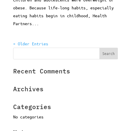
obese. Because life-long habits, especially
eating habits begin in childhood, Health
Partners...
« Older Entries
Recent Comments
Archives
Categories
No categories