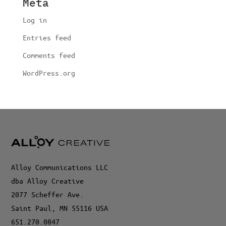
Meta
Log in
Entries feed
Comments feed
WordPress.org
Alloy Communications LLC
dba Alloy Creative
2077 Scheffer Ave.
Saint Paul, MN 55116 USA
651.270.0847