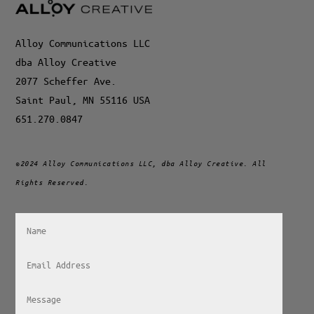
Alloy Communications LLC
dba Alloy Creative
2077 Scheffer Ave.
Saint Paul, MN 55116 USA
651.270.0847
©2024 Alloy Communications LLC, dba Alloy Creative. All
Rights Reserved.