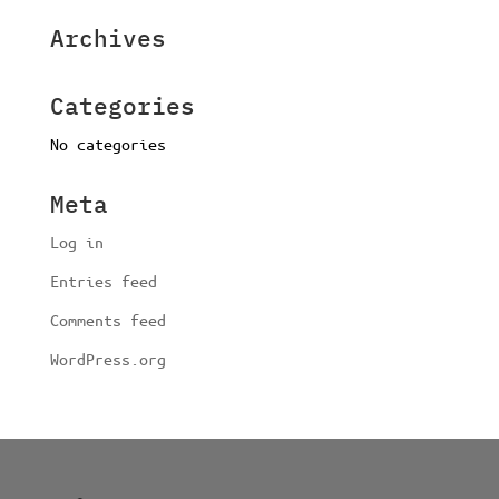
Archives
Categories
No categories
Meta
Log in
Entries feed
Comments feed
WordPress.org