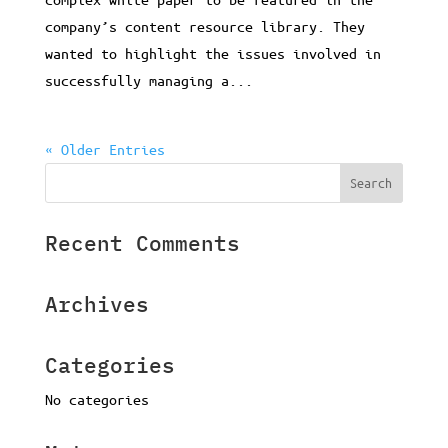
company’s content resource library. They
wanted to highlight the issues involved in
successfully managing a...
« Older Entries
Recent Comments
Archives
Categories
No categories