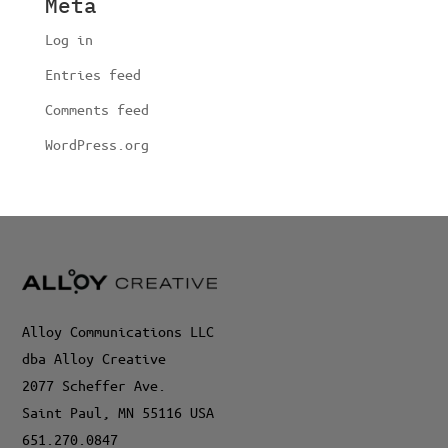
Meta
Log in
Entries feed
Comments feed
WordPress.org
Alloy Communications LLC
dba Alloy Creative
2077 Scheffer Ave.
Saint Paul, MN 55116 USA
651.270.0847