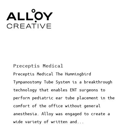
Preceptis Medical
Preceptis Medical The Hummingbird
Tympanostomy Tube System is a breakthrough
technology that enables ENT surgeons to
perform pediatric ear tube placement in the
comfort of the office without general
anesthesia. Alloy was engaged to create a
wide variety of written and...