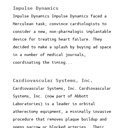
Impulse Dynamics
Impulse Dynamics Impulse Dynamics faced a
Herculean task; convince cardiologists to
consider a new, non-pharmalogic implantable
device for treating heart failure. They
decided to make a splash by buying ad space
in a number of medical journals,
coordinating the timing...
Cardiovascular Systems, Inc.
Cardiovascular Systems, Inc. Cardiovascular
Systems, Inc. (now part of Abbott
Laboratories) is a leader in orbital
atherectomy equipment, a minimally invasive
procedure that removes plaque buildup and
opens narrow or blocked arteries. Their