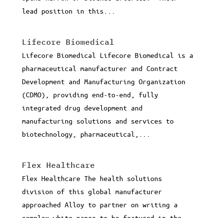
lead position in this...
Lifecore Biomedical
Lifecore Biomedical Lifecore Biomedical is a
pharmaceutical manufacturer and Contract
Development and Manufacturing Organization
(CDMO), providing end-to-end, fully
integrated drug development and
manufacturing solutions and services to
biotechnology, pharmaceutical,...
Flex Healthcare
Flex Healthcare The health solutions
division of this global manufacturer
approached Alloy to partner on writing a
complex white paper to be featured in the