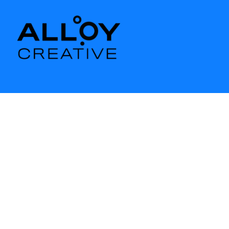
BRANDING
ARAMARK