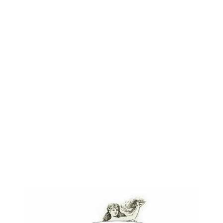
elements from the Chicago World’s
Exposition of 1893 (the museum was
originally built to house the Expo’s
treasures). The concept blow-out
included a brand identity, way-finding
signage, snack kiosk, packaging and
food packaging, as well as interactive
kiosk content to link the restaurant
with the World’s Expo and the museum’s
history.