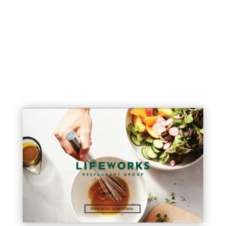
explains the full breadth of this
offering.
See the presentation here >