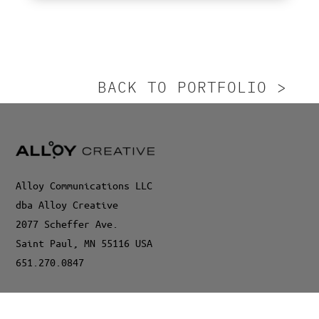
BACK TO PORTFOLIO >
Alloy Communications LLC
dba Alloy Creative
2077 Scheffer Ave.
Saint Paul, MN 55116 USA
651.270.0847
©2024 Alloy Communications LLC, dba Alloy Creative. All